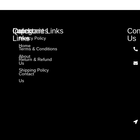
Quick
Categories
Important Links
Con
Links
Us
Shop
Privacy Policy
Home
Terms & Conditions
About
Return & Refund
Us
Shipping Policy
Contact
Us