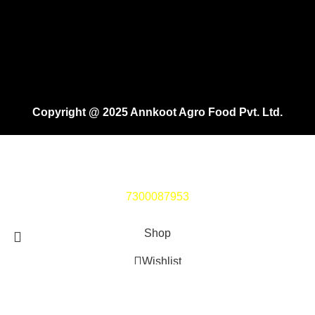
Copyright @ 2025 Annkoot Agro Food Pvt. Ltd.
If you face any issue while ordering, Kindly Connect on
7300087953
Shop
Wishlist
Cart
Search
Start typing to see products you are looking for.