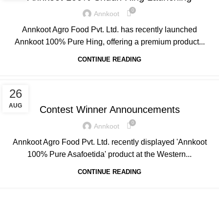
0
Annkoot
Annkoot Agro Food Pvt. Ltd. has recently launched
Annkoot 100% Pure Hing, offering a premium product...
CONTINUE READING
ANNKOOT
26
AUG
Contest Winner Announcements
0
Annkoot
Annkoot Agro Food Pvt. Ltd. recently displayed 'Annkoot
100% Pure Asafoetida' product at the Western...
CONTINUE READING