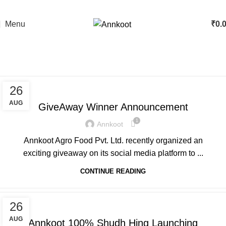
🌟 Pure & Authentic Taste
Menu
₹
0.
Blog
Home
»
Blog
ANNKOOT
26
AUG
GiveAway Winner Announcement
1
Annkoot
Annkoot Agro Food Pvt. Ltd. recently organized an
exciting giveaway on its social media platform to ...
CONTINUE READING
ANNKOOT
26
AUG
Annkoot 100% Shudh Hing Launching