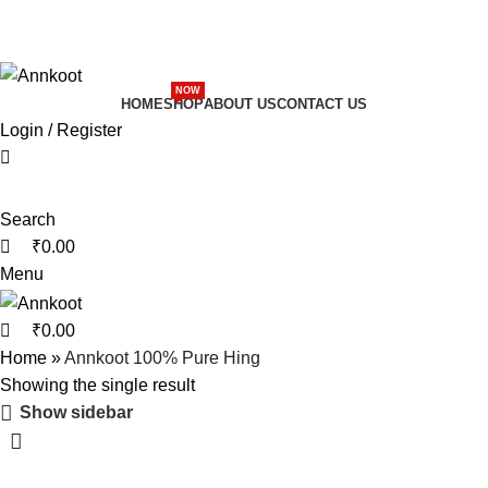
0
0
nal Recipe Of Marwar
🌟 Pure & Authentic Taste
ional Recipe Of Marwar
🌟 Pure & Authentic Taste
NOW
HOME
SHOP
ABOUT US
CONTACT US
Login / Register
Search
₹
0.00
Menu
₹
0.00
Home
»
Annkoot 100% Pure Hing
Showing the single result
Show sidebar