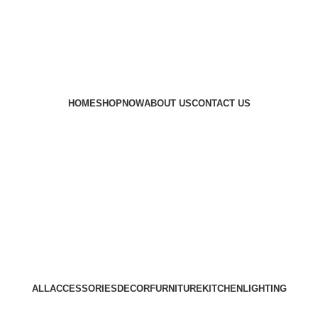
er India.
🛡️ Traditional Recipe Of Marwar
🌟 P
ll Over India.
🛡️Traditional Recipe Of Marwar
HOME
SHOP
NOW
ABOUT US
CONTACT US
ALL
ACCESSORIES
DECOR
FURNITURE
KITCHEN
LIGHTING