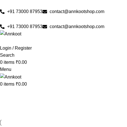
🌟 Pure & Authentic Taste
🚚 Free Delivery Across All Ov
+91 73000 87953
contact@annkootshop.com
🌟 Pure & Authentic Taste
🚚 Free Delivery Across A
+91 73000 87953
contact@annkootshop.com
Login / Register
Search
0
items
₹
0.00
Menu
0
items
₹
0.00
Kitchen
Home
»
Kitchen