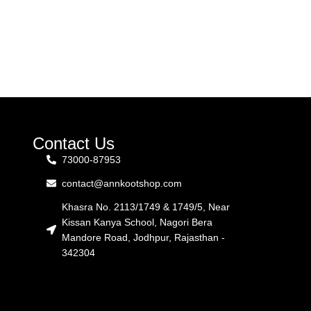
Contact Us
73000-87953
contact@annkootshop.com
Khasra No. 2113/1749 & 1749/5, Near
Kissan Kanya School, Nagori Bera
Mandore Road, Jodhpur, Rajasthan -
342304