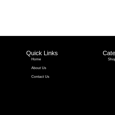
Quick Links
Cate
Home
Sho
About Us
Contact Us