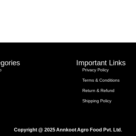
gories
Important Links
p
Privacy Policy
Terms & Conditions
Return & Refund
Shipping Policy
Copyright @ 2025 Annkoot Agro Food Pvt. Ltd.